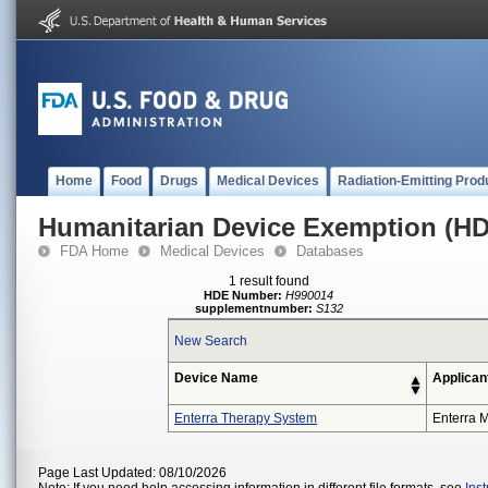
Home
Food
Drugs
Medical Devices
Radiation-Emitting Prod
Humanitarian Device Exemption (H
FDA Home
Medical Devices
Databases
1 result found
HDE Number:
H990014
supplementnumber:
S132
New Search
Device Name
Applican
Enterra Therapy System
Enterra M
Page Last Updated: 08/10/2026