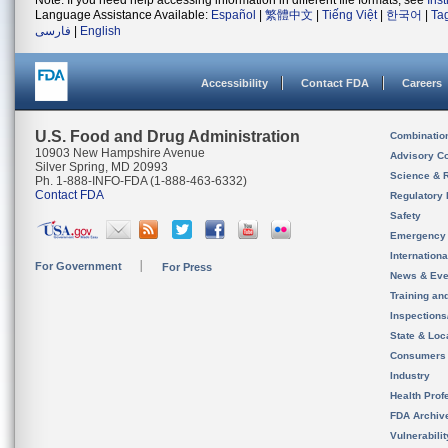
Note: If you need help accessing information in different file formats, see
Ins
Language Assistance Available:
Español
|
繁體中文
|
Tiếng Việt
|
한국어
|
Ta
فارسی
|
English
Accessibility
Contact FDA
Careers
U.S. Food and Drug Administration
Combinatio
10903 New Hampshire Avenue
Advisory C
Silver Spring, MD 20993
Science & 
Ph. 1-888-INFO-FDA (1-888-463-6332)
Contact FDA
Regulatory 
Safety
Emergency
Internation
For Government
For Press
News & Eve
Training an
Inspection
State & Loca
Consumers
Industry
Health Prof
FDA Archiv
Vulnerabili