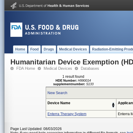
Home
Food
Drugs
Medical Devices
Radiation-Emitting Prod
Humanitarian Device Exemption (H
FDA Home
Medical Devices
Databases
1 result found
HDE Number:
H990014
supplementnumber:
S133
New Search
Device Name
Applican
Enterra Therapy System
Enterra M
Page Last Updated: 08/03/2026