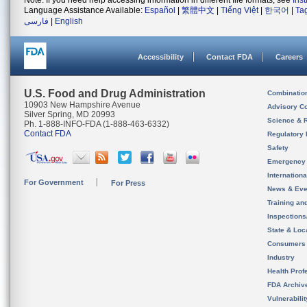
Note: If you need help accessing information in different file formats, see
Ins
Language Assistance Available:
Español
|
繁體中文
|
Tiếng Việt
|
한국어
|
Ta
فارسی
|
English
Accessibility
Contact FDA
Careers
U.S. Food and Drug Administration
Combinatio
10903 New Hampshire Avenue
Advisory C
Silver Spring, MD 20993
Science & 
Ph. 1-888-INFO-FDA (1-888-463-6332)
Contact FDA
Regulatory 
Safety
Emergency
Internation
For Government
For Press
News & Eve
Training an
Inspection
State & Loca
Consumers
Industry
Health Prof
FDA Archiv
Vulnerabili