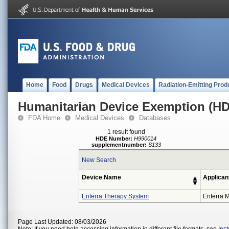
Home
Food
Drugs
Medical Devices
Radiation-Emitting Prod
Humanitarian Device Exemption (H
FDA Home
Medical Devices
Databases
1 result found
HDE Number:
H990014
supplementnumber:
S133
New Search
Device Name
Applican
Enterra Therapy System
Enterra M
Page Last Updated: 08/03/2026