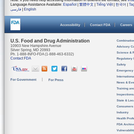
Note: If you need help accessing information in different file formats, see
Ins
Language Assistance Available:
Español
|
繁體中文
|
Tiếng Việt
|
한국어
|
Ta
فارسی
|
English
Accessibility
Contact FDA
Careers
U.S. Food and Drug Administration
Combinatio
10903 New Hampshire Avenue
Advisory C
Silver Spring, MD 20993
Science & 
Ph. 1-888-INFO-FDA (1-888-463-6332)
Contact FDA
Regulatory 
Safety
Emergency
Internation
For Government
For Press
News & Eve
Training an
Inspection
State & Loca
Consumers
Industry
Health Prof
FDA Archiv
Vulnerabili