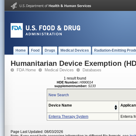
Home
Food
Drugs
Medical Devices
Radiation-Emitting Prod
Humanitarian Device Exemption (H
FDA Home
Medical Devices
Databases
1 result found
HDE Number:
H990014
supplementnumber:
S133
New Search
Device Name
Applican
Enterra Therapy System
Enterra M
Page Last Updated: 08/03/2026