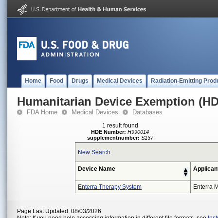
Home
Food
Drugs
Medical Devices
Radiation-Emitting Prod
Humanitarian Device Exemption (H
FDA Home
Medical Devices
Databases
1 result found
HDE Number:
H990014
supplementnumber:
S137
New Search
Device Name
Applican
Enterra Therapy System
Enterra M
Page Last Updated: 08/03/2026