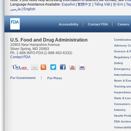
Note: If you need help accessing information in different file formats, see
Ins
Language Assistance Available:
Español
|
繁體中文
|
Tiếng Việt
|
한국어
|
Ta
فارسی
|
English
Accessibility
Contact FDA
Careers
U.S. Food and Drug Administration
Combinatio
10903 New Hampshire Avenue
Advisory C
Silver Spring, MD 20993
Science & 
Ph. 1-888-INFO-FDA (1-888-463-6332)
Contact FDA
Regulatory 
Safety
Emergency
Internation
For Government
For Press
News & Eve
Training an
Inspection
State & Loca
Consumers
Industry
Health Prof
FDA Archiv
Vulnerabili