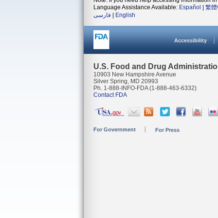
Note: If you need help accessing information in 
Language Assistance Available:
Español
|
繁體
فارسی
|
English
Accessibility
U.S. Food and Drug Administrati
10903 New Hampshire Avenue
Silver Spring, MD 20993
Ph. 1-888-INFO-FDA (1-888-463-6332)
Contact FDA
For Government
For Press