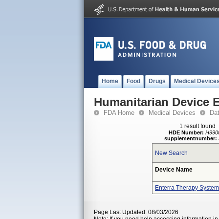
Home
Food
Drugs
Medical Device
Humanitarian Device 
FDA Home
Medical Devices
Da
1 result found
HDE Number:
H990
supplementnumber:
New Search
Device Name
Enterra Therapy System
Page Last Updated: 08/03/2026