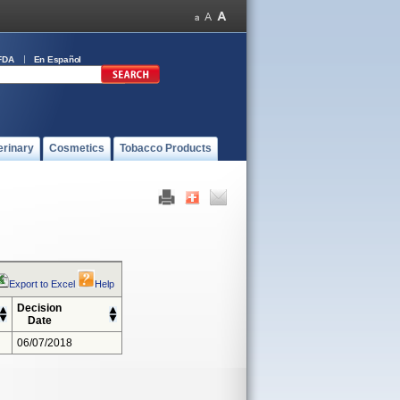
FDA
En Español
erinary
Cosmetics
Tobacco Products
Export to Excel
Help
Decision
Date
06/07/2018