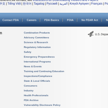
different file formats, see
Instructions for Downloading Viewers and Players
.
中文
|
Tiếng Việt
|
한국어
|
Tagalog
|
Русский
|
العربية
|
Kreyòl Ayisyen
|
Français
|
Po
Contact FDA
Careers
FDA Basics
FOIA
No FEAR Act
N
on
Combination Products
Advisory Committees
Science & Research
Regulatory Information
Safety
Emergency Preparedness
International Programs
News & Events
Training and Continuing Education
Inspections/Compliance
State & Local Officials
Consumers
Industry
Health Professionals
FDA Archive
Vulnerability Disclosure Policy