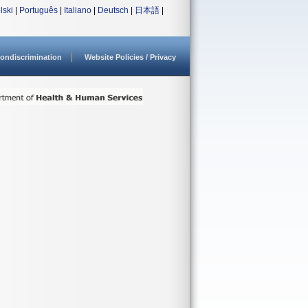
lski
|
Português
|
Italiano
|
Deutsch
|
日本語
|
ondiscrimination
Website Policies / Privacy