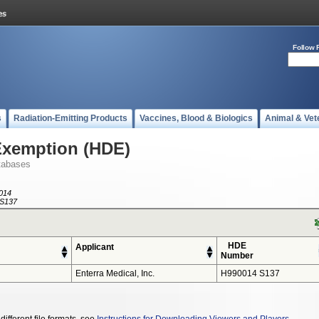
Follow 
s
Radiation-Emitting Products
Vaccines, Blood & Biologics
Animal & Vet
Exemption (HDE)
tabases
014
S137
HDE
Applicant
Number
Enterra Medical, Inc.
H990014 S137