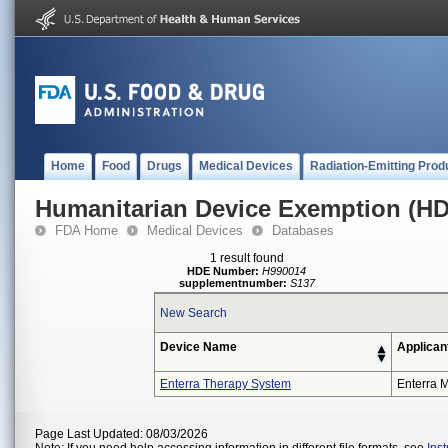
Home
Food
Drugs
Medical Devices
Radiation-Emitting Prod
Humanitarian Device Exemption (H
FDA Home
Medical Devices
Databases
1 result found
HDE Number:
H990014
supplementnumber:
S137
New Search
Device Name
Applican
Enterra Therapy System
Enterra M
Page Last Updated: 08/03/2026