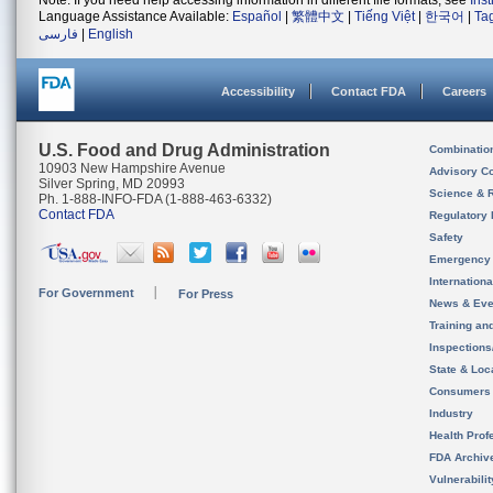
Note: If you need help accessing information in different file formats, see
Ins
Language Assistance Available:
Español
|
繁體中文
|
Tiếng Việt
|
한국어
|
Ta
فارسی
|
English
Accessibility
Contact FDA
Careers
U.S. Food and Drug Administration
Combinatio
10903 New Hampshire Avenue
Advisory C
Silver Spring, MD 20993
Science & 
Ph. 1-888-INFO-FDA (1-888-463-6332)
Contact FDA
Regulatory 
Safety
Emergency
Internation
For Government
For Press
News & Eve
Training an
Inspection
State & Loca
Consumers
Industry
Health Prof
FDA Archiv
Vulnerabili