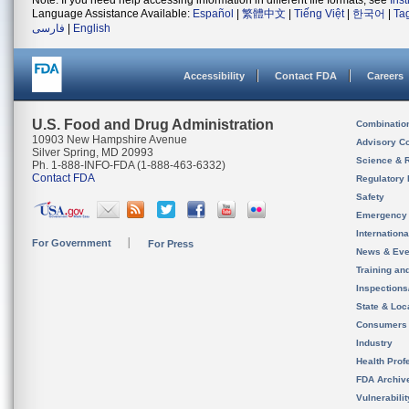
Note: If you need help accessing information in different file formats, see
Ins
Language Assistance Available:
Español
|
繁體中文
|
Tiếng Việt
|
한국어
|
Ta
فارسی
|
English
Accessibility
Contact FDA
Careers
U.S. Food and Drug Administration
Combinatio
10903 New Hampshire Avenue
Advisory C
Silver Spring, MD 20993
Science & 
Ph. 1-888-INFO-FDA (1-888-463-6332)
Contact FDA
Regulatory 
Safety
Emergency
Internation
For Government
For Press
News & Eve
Training an
Inspection
State & Loca
Consumers
Industry
Health Prof
FDA Archiv
Vulnerabili