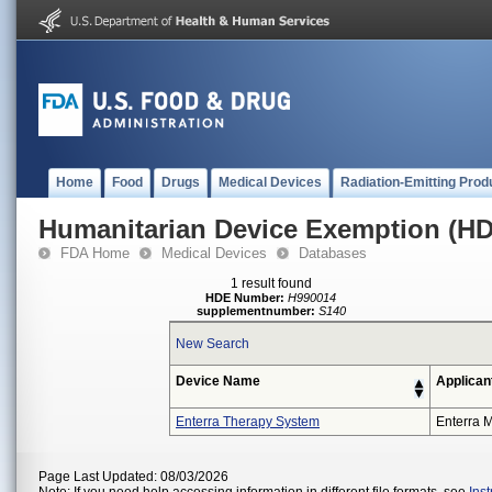
Home
Food
Drugs
Medical Devices
Radiation-Emitting Prod
Humanitarian Device Exemption (H
FDA Home
Medical Devices
Databases
1 result found
HDE Number:
H990014
supplementnumber:
S140
New Search
Device Name
Applican
Enterra Therapy System
Enterra M
Page Last Updated: 08/03/2026