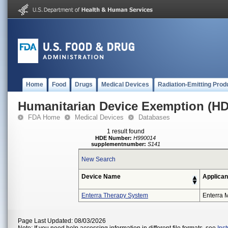
Home
Food
Drugs
Medical Devices
Radiation-Emitting Prod
Humanitarian Device Exemption (H
FDA Home
Medical Devices
Databases
1 result found
HDE Number:
H990014
supplementnumber:
S141
New Search
Device Name
Applican
Enterra Therapy System
Enterra M
Page Last Updated: 08/03/2026