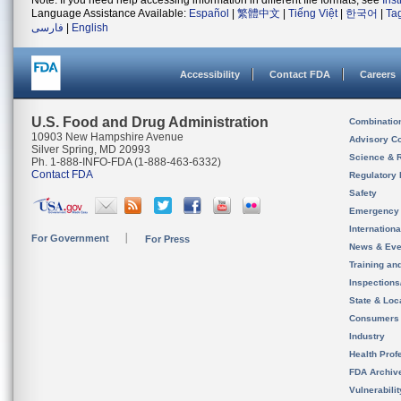
Note: If you need help accessing information in different file formats, see
Ins
Language Assistance Available:
Español
|
繁體中文
|
Tiếng Việt
|
한국어
|
Ta
فارسی
|
English
Accessibility
Contact FDA
Careers
U.S. Food and Drug Administration
Combinatio
10903 New Hampshire Avenue
Advisory C
Silver Spring, MD 20993
Science & 
Ph. 1-888-INFO-FDA (1-888-463-6332)
Contact FDA
Regulatory 
Safety
Emergency
Internation
For Government
For Press
News & Eve
Training an
Inspection
State & Loca
Consumers
Industry
Health Prof
FDA Archiv
Vulnerabili