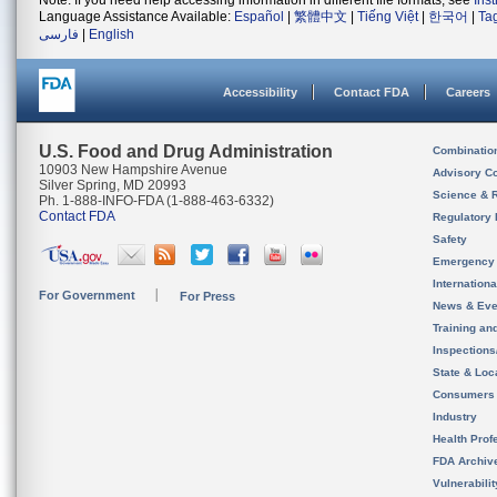
Note: If you need help accessing information in different file formats, see
Ins
Language Assistance Available:
Español
|
繁體中文
|
Tiếng Việt
|
한국어
|
Ta
فارسی
|
English
Accessibility
Contact FDA
Careers
U.S. Food and Drug Administration
Combinatio
10903 New Hampshire Avenue
Advisory C
Silver Spring, MD 20993
Science & 
Ph. 1-888-INFO-FDA (1-888-463-6332)
Contact FDA
Regulatory 
Safety
Emergency
Internation
For Government
For Press
News & Eve
Training an
Inspection
State & Loca
Consumers
Industry
Health Prof
FDA Archiv
Vulnerabili