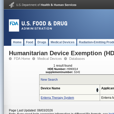
Home
Food
Drugs
Medical Devices
Radiation-Emitting Prod
Humanitarian Device Exemption (H
FDA Home
Medical Devices
Databases
1 result found
HDE Number:
H990014
supplementnumber:
S141
New Search
Device Name
Applican
Enterra Therapy System
Enterra M
Page Last Updated: 08/03/2026