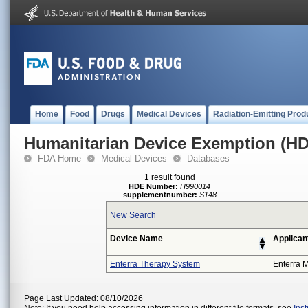
Home
Food
Drugs
Medical Devices
Radiation-Emitting Prod
Humanitarian Device Exemption (H
FDA Home
Medical Devices
Databases
1 result found
HDE Number:
H990014
supplementnumber:
S148
New Search
Device Name
Applican
Enterra Therapy System
Enterra M
Page Last Updated: 08/10/2026