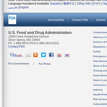
Note: If you need help accessing information in different file formats, see
Ins
Language Assistance Available:
Español
|
繁體中文
|
Tiếng Việt
|
한국어
|
Ta
فارسی
|
English
Accessibility
Contact FDA
Careers
U.S. Food and Drug Administration
Combinatio
10903 New Hampshire Avenue
Advisory C
Silver Spring, MD 20993
Science & 
Ph. 1-888-INFO-FDA (1-888-463-6332)
Contact FDA
Regulatory 
Safety
Emergency
Internation
For Government
For Press
News & Eve
Training an
Inspection
State & Loca
Consumers
Industry
Health Prof
FDA Archiv
Vulnerabili