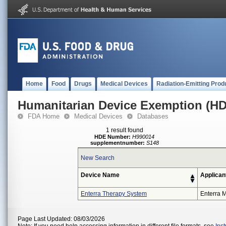
Home
Food
Drugs
Medical Devices
Radiation-Emitting Prod
Humanitarian Device Exemption (H
FDA Home
Medical Devices
Databases
1 result found
HDE Number:
H990014
supplementnumber:
S148
New Search
Device Name
Applican
Enterra Therapy System
Enterra M
Page Last Updated: 08/03/2026