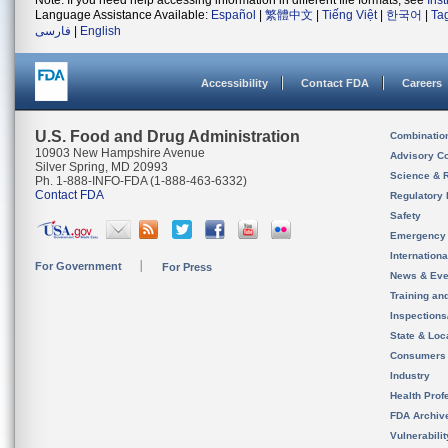
Note: If you need help accessing information in different file formats, see
Ins
Language Assistance Available:
Español
|
繁體中文
|
Tiếng Việt
|
한국어
|
Ta
فارسی
|
English
Accessibility
Contact FDA
Careers
U.S. Food and Drug Administration
Combinatio
10903 New Hampshire Avenue
Advisory C
Silver Spring, MD 20993
Science & 
Ph. 1-888-INFO-FDA (1-888-463-6332)
Contact FDA
Regulatory 
Safety
Emergency
Internation
For Government
For Press
News & Eve
Training an
Inspection
State & Loca
Consumers
Industry
Health Prof
FDA Archiv
Vulnerabili