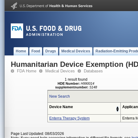
Home
Food
Drugs
Medical Devices
Radiation-Emitting Prod
Humanitarian Device Exemption (H
FDA Home
Medical Devices
Databases
1 result found
HDE Number:
H990014
supplementnumber:
S148
New Search
Device Name
Applican
Enterra Therapy System
Enterra M
Page Last Updated: 08/03/2026