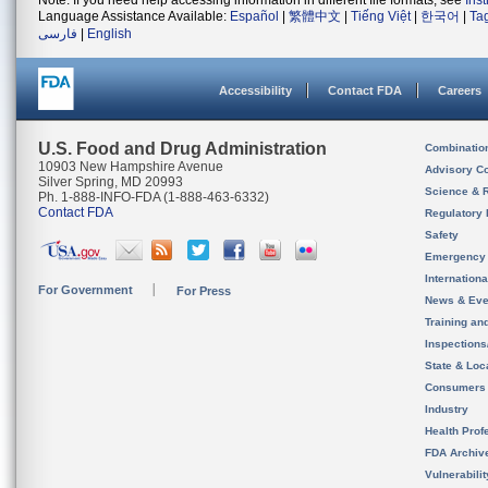
Note: If you need help accessing information in different file formats, see
Ins
Language Assistance Available:
Español
|
繁體中文
|
Tiếng Việt
|
한국어
|
Ta
فارسی
|
English
Accessibility
Contact FDA
Careers
U.S. Food and Drug Administration
Combinatio
10903 New Hampshire Avenue
Advisory C
Silver Spring, MD 20993
Science & 
Ph. 1-888-INFO-FDA (1-888-463-6332)
Contact FDA
Regulatory 
Safety
Emergency
Internation
For Government
For Press
News & Eve
Training an
Inspection
State & Loca
Consumers
Industry
Health Prof
FDA Archiv
Vulnerabili