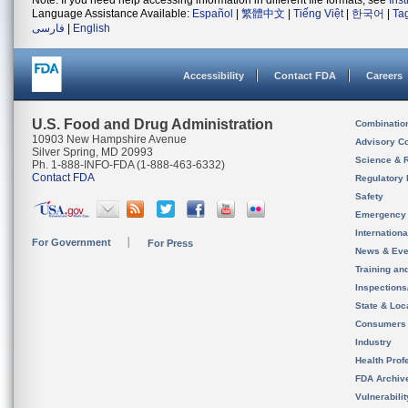
Note: If you need help accessing information in different file formats, see
Ins
Language Assistance Available:
Español
|
繁體中文
|
Tiếng Việt
|
한국어
|
Ta
فارسی
|
English
Accessibility
Contact FDA
Careers
U.S. Food and Drug Administration
Combinatio
10903 New Hampshire Avenue
Advisory C
Silver Spring, MD 20993
Science & 
Ph. 1-888-INFO-FDA (1-888-463-6332)
Contact FDA
Regulatory 
Safety
Emergency
Internation
For Government
For Press
News & Eve
Training an
Inspection
State & Loca
Consumers
Industry
Health Prof
FDA Archiv
Vulnerabili