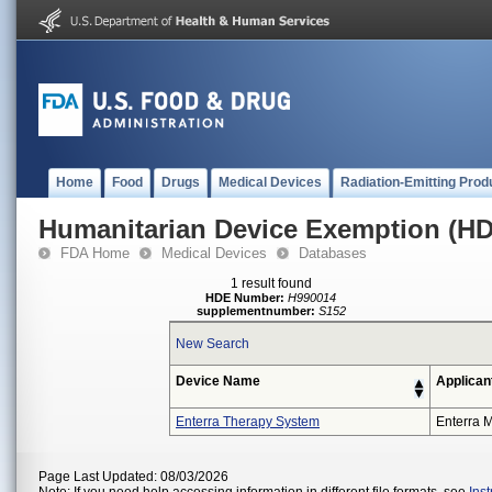
Home
Food
Drugs
Medical Devices
Radiation-Emitting Prod
Humanitarian Device Exemption (H
FDA Home
Medical Devices
Databases
1 result found
HDE Number:
H990014
supplementnumber:
S152
New Search
Device Name
Applican
Enterra Therapy System
Enterra M
Page Last Updated: 08/03/2026