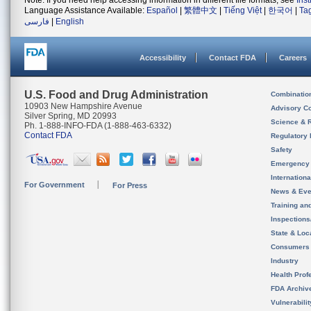
Note: If you need help accessing information in different file formats, see
Ins
Language Assistance Available:
Español
|
繁體中文
|
Tiếng Việt
|
한국어
|
Ta
فارسی
|
English
Accessibility
Contact FDA
Careers
U.S. Food and Drug Administration
Combinatio
10903 New Hampshire Avenue
Advisory C
Silver Spring, MD 20993
Science & 
Ph. 1-888-INFO-FDA (1-888-463-6332)
Contact FDA
Regulatory 
Safety
Emergency
Internation
For Government
For Press
News & Eve
Training an
Inspection
State & Loca
Consumers
Industry
Health Prof
FDA Archiv
Vulnerabili