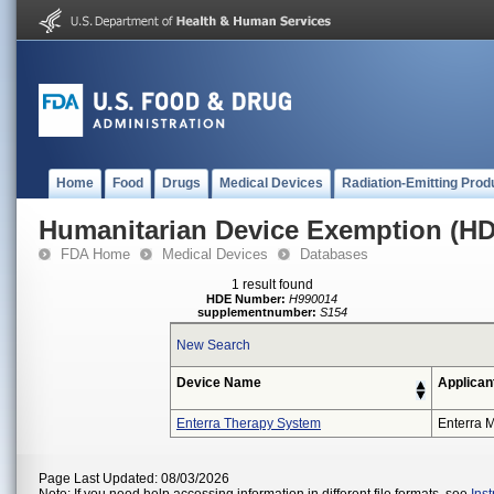
Home
Food
Drugs
Medical Devices
Radiation-Emitting Prod
Humanitarian Device Exemption (H
FDA Home
Medical Devices
Databases
1 result found
HDE Number:
H990014
supplementnumber:
S154
New Search
Device Name
Applican
Enterra Therapy System
Enterra M
Page Last Updated: 08/03/2026