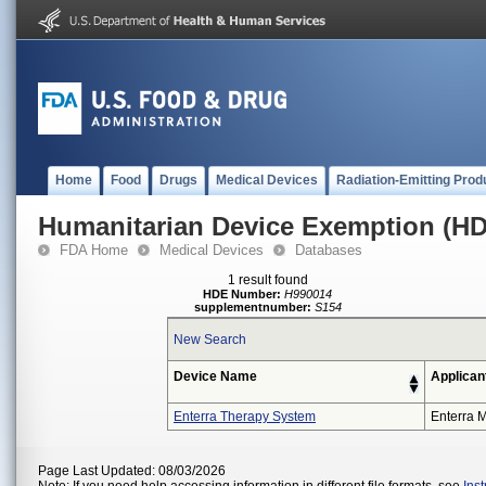
Home
Food
Drugs
Medical Devices
Radiation-Emitting Prod
Humanitarian Device Exemption (H
FDA Home
Medical Devices
Databases
1 result found
HDE Number:
H990014
supplementnumber:
S154
New Search
Device Name
Applican
Enterra Therapy System
Enterra M
Page Last Updated: 08/03/2026