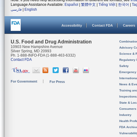
Note: If you need help accessing information in different file formats, see
Ins
Language Assistance Available:
Español
|
繁體中文
|
Tiếng Việt
|
한국어
|
Ta
فارسی
|
English
Accessibility
Contact FDA
Careers
U.S. Food and Drug Administration
Combinatio
10903 New Hampshire Avenue
Advisory C
Silver Spring, MD 20993
Science & 
Ph. 1-888-INFO-FDA (1-888-463-6332)
Contact FDA
Regulatory 
Safety
Emergency
Internation
For Government
For Press
News & Eve
Training an
Inspection
State & Loca
Consumers
Industry
Health Prof
FDA Archiv
Vulnerabili