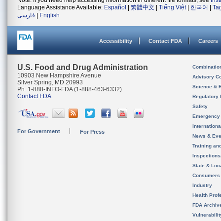
Note: If you need help accessing information in different file formats, see
Ins
Language Assistance Available:
Español
|
繁體中文
|
Tiếng Việt
|
한국어
|
Ta
فارسی
|
English
Accessibility
Contact FDA
Careers
U.S. Food and Drug Administration
Combinatio
10903 New Hampshire Avenue
Advisory C
Silver Spring, MD 20993
Science & 
Ph. 1-888-INFO-FDA (1-888-463-6332)
Contact FDA
Regulatory 
Safety
Emergency
Internation
For Government
For Press
News & Eve
Training an
Inspection
State & Loca
Consumers
Industry
Health Prof
FDA Archiv
Vulnerabili