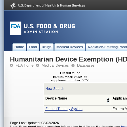
Home
Food
Drugs
Medical Devices
Radiation-Emitting Prod
Humanitarian Device Exemption (H
FDA Home
Medical Devices
Databases
1 result found
HDE Number:
H990014
supplementnumber:
S158
New Search
Device Name
Applican
Enterra Therapy System
Enterra M
Page Last Updated: 08/03/2026