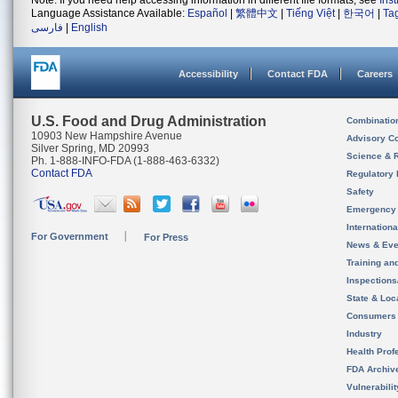
Note: If you need help accessing information in different file formats, see
Ins
Language Assistance Available:
Español
|
繁體中文
|
Tiếng Việt
|
한국어
|
Ta
فارسی
|
English
Accessibility
Contact FDA
Careers
U.S. Food and Drug Administration
Combinatio
10903 New Hampshire Avenue
Advisory C
Silver Spring, MD 20993
Science & 
Ph. 1-888-INFO-FDA (1-888-463-6332)
Contact FDA
Regulatory 
Safety
Emergency
Internation
For Government
For Press
News & Eve
Training an
Inspection
State & Loca
Consumers
Industry
Health Prof
FDA Archiv
Vulnerabili