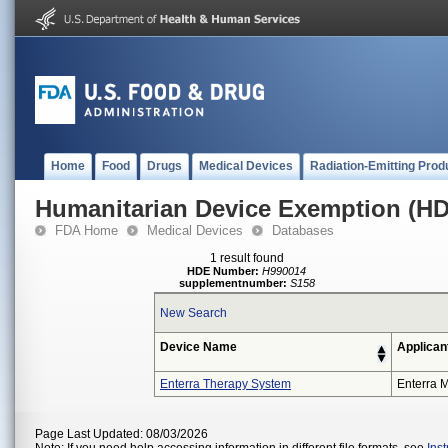
Home
Food
Drugs
Medical Devices
Radiation-Emitting Prod
Humanitarian Device Exemption (H
FDA Home
Medical Devices
Databases
1 result found
HDE Number:
H990014
supplementnumber:
S158
New Search
Device Name
Applican
Enterra Therapy System
Enterra M
Page Last Updated: 08/03/2026