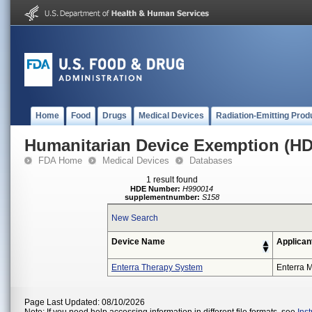
Home
Food
Drugs
Medical Devices
Radiation-Emitting Prod
Humanitarian Device Exemption (H
FDA Home
Medical Devices
Databases
1 result found
HDE Number:
H990014
supplementnumber:
S158
New Search
Device Name
Applican
Enterra Therapy System
Enterra M
Page Last Updated: 08/10/2026