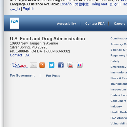
Note: If you need help accessing information in different file formats, see
Ins
Language Assistance Available:
Español
|
繁體中文
|
Tiếng Việt
|
한국어
|
Ta
فارسی
|
English
Accessibility
Contact FDA
Careers
U.S. Food and Drug Administration
Combinatio
10903 New Hampshire Avenue
Advisory C
Silver Spring, MD 20993
Science & 
Ph. 1-888-INFO-FDA (1-888-463-6332)
Contact FDA
Regulatory 
Safety
Emergency
Internation
For Government
For Press
News & Eve
Training an
Inspection
State & Loca
Consumers
Industry
Health Prof
FDA Archiv
Vulnerabili