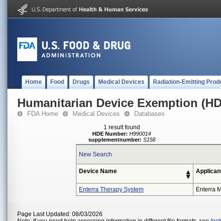
Home
Food
Drugs
Medical Devices
Radiation-Emitting Prod
Humanitarian Device Exemption (H
FDA Home
Medical Devices
Databases
1 result found
HDE Number:
H990014
supplementnumber:
S158
New Search
Device Name
Applican
Enterra Therapy System
Enterra M
Page Last Updated: 08/03/2026