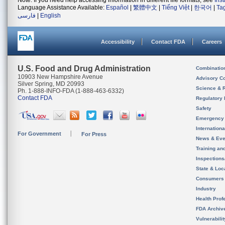
Note: If you need help accessing information in different file formats, see
Ins
Language Assistance Available:
Español
|
繁體中文
|
Tiếng Việt
|
한국어
|
Ta
فارسی
|
English
Accessibility
Contact FDA
Careers
U.S. Food and Drug Administration
Combinatio
10903 New Hampshire Avenue
Advisory C
Silver Spring, MD 20993
Science & 
Ph. 1-888-INFO-FDA (1-888-463-6332)
Contact FDA
Regulatory 
Safety
Emergency
Internation
For Government
For Press
News & Eve
Training an
Inspection
State & Loca
Consumers
Industry
Health Prof
FDA Archiv
Vulnerabili