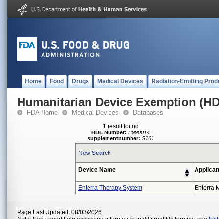
Home
Food
Drugs
Medical Devices
Radiation-Emitting Prod
Humanitarian Device Exemption (H
FDA Home
Medical Devices
Databases
1 result found
HDE Number:
H990014
supplementnumber:
S161
New Search
Device Name
Applican
Enterra Therapy System
Enterra M
Page Last Updated: 08/03/2026