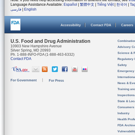
Note: If you need help accessing information in different file formats, see
Ins
Language Assistance Available:
Español
|
繁體中文
|
Tiếng Việt
|
한국어
|
Ta
فارسی
|
English
Accessibility
Contact FDA
Careers
U.S. Food and Drug Administration
Combinatio
10903 New Hampshire Avenue
Advisory C
Silver Spring, MD 20993
Science & 
Ph. 1-888-INFO-FDA (1-888-463-6332)
Contact FDA
Regulatory 
Safety
Emergency
Internation
For Government
For Press
News & Eve
Training an
Inspection
State & Loca
Consumers
Industry
Health Prof
FDA Archiv
Vulnerabili