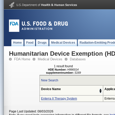
Home
Food
Drugs
Medical Devices
Radiation-Emitting Prod
Humanitarian Device Exemption (H
FDA Home
Medical Devices
Databases
1 result found
HDE Number:
H990014
supplementnumber:
S169
New Search
Device Name
Applic
Enterra II Therapy System
Enterra
Page Last Updated: 08/03/2026