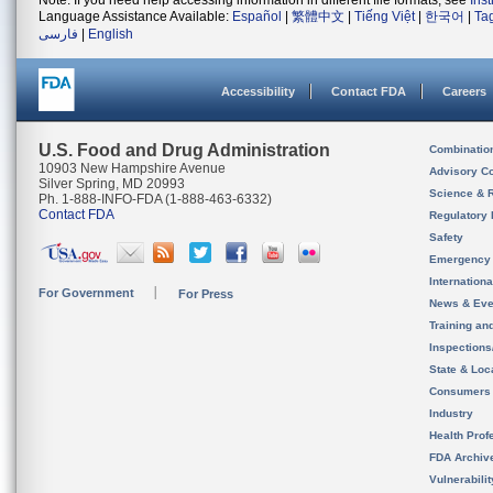
Note: If you need help accessing information in different file formats, see
Ins
Language Assistance Available:
Español
|
繁體中文
|
Tiếng Việt
|
한국어
|
Ta
فارسی
|
English
Accessibility
Contact FDA
Careers
U.S. Food and Drug Administration
Combinatio
10903 New Hampshire Avenue
Advisory C
Silver Spring, MD 20993
Science & 
Ph. 1-888-INFO-FDA (1-888-463-6332)
Contact FDA
Regulatory 
Safety
Emergency
Internation
For Government
For Press
News & Eve
Training an
Inspection
State & Loca
Consumers
Industry
Health Prof
FDA Archiv
Vulnerabili