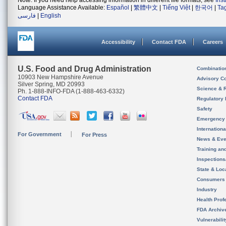
Note: If you need help accessing information in different file formats, see
Ins
Language Assistance Available:
Español
|
繁體中文
|
Tiếng Việt
|
한국어
|
Ta
فارسی
|
English
Accessibility
Contact FDA
Careers
U.S. Food and Drug Administration
Combinatio
10903 New Hampshire Avenue
Advisory C
Silver Spring, MD 20993
Science & 
Ph. 1-888-INFO-FDA (1-888-463-6332)
Contact FDA
Regulatory 
Safety
Emergency
Internation
For Government
For Press
News & Eve
Training an
Inspection
State & Loca
Consumers
Industry
Health Prof
FDA Archiv
Vulnerabili