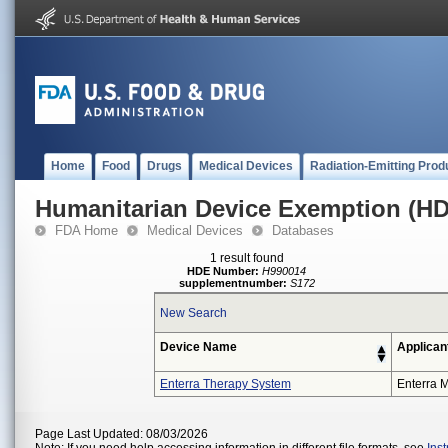
Home
Food
Drugs
Medical Devices
Radiation-Emitting Prod
Humanitarian Device Exemption (H
FDA Home
Medical Devices
Databases
1 result found
HDE Number:
H990014
supplementnumber:
S172
New Search
Device Name
Applican
Enterra Therapy System
Enterra M
Page Last Updated: 08/03/2026