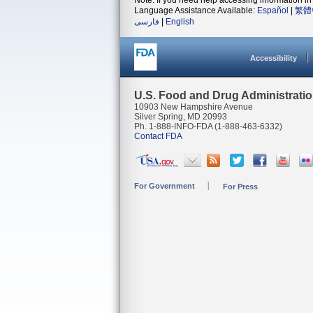
Note: If you need help accessing information in 
Language Assistance Available:
Español
|
繁體
فارسی
|
English
Accessibility
U.S. Food and Drug Administrati
10903 New Hampshire Avenue
Silver Spring, MD 20993
Ph. 1-888-INFO-FDA (1-888-463-6332)
Contact FDA
For Government
For Press