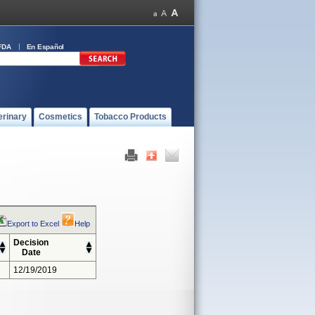
FDA
En Español
erinary
Cosmetics
Tobacco Products
Export to Excel
Help
Decision
Date
12/19/2019