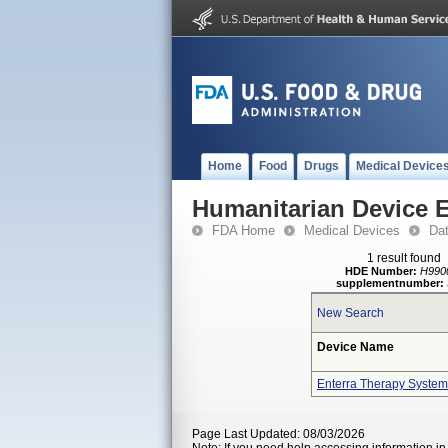
Home
Food
Drugs
Medical Device
Humanitarian Device 
FDA Home
Medical Devices
Da
1 result found
HDE Number:
H990
supplementnumber:
New Search
Device Name
Enterra Therapy System
Page Last Updated: 08/03/2026