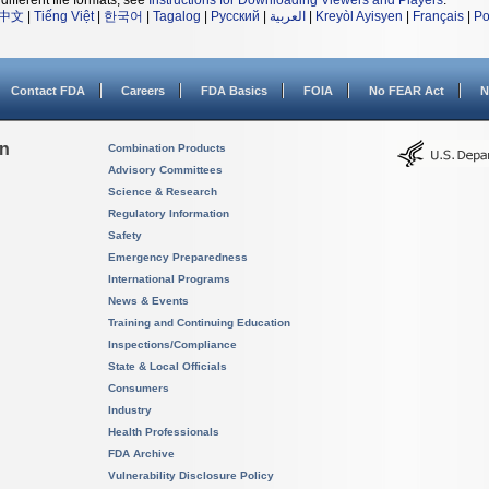
different file formats, see
Instructions for Downloading Viewers and Players
.
中文
|
Tiếng Việt
|
한국어
|
Tagalog
|
Русский
|
العربية
|
Kreyòl Ayisyen
|
Français
|
Po
Contact FDA
Careers
FDA Basics
FOIA
No FEAR Act
N
on
Combination Products
Advisory Committees
Science & Research
Regulatory Information
Safety
Emergency Preparedness
International Programs
News & Events
Training and Continuing Education
Inspections/Compliance
State & Local Officials
Consumers
Industry
Health Professionals
FDA Archive
Vulnerability Disclosure Policy