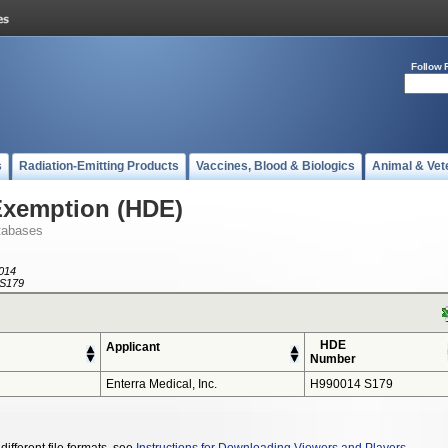
Follow 
s
Radiation-Emitting Products
Vaccines, Blood & Biologics
Animal & Vet
Exemption (HDE)
tabases
014
S179
HDE
Applicant
Number
Enterra Medical, Inc.
H990014 S179