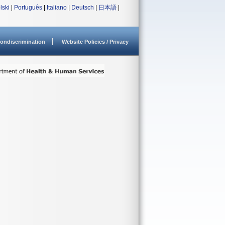
lski
|
Português
|
Italiano
|
Deutsch
|
日本語
|
ondiscrimination
Website Policies / Privacy