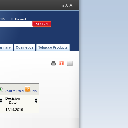
FDA
En Español
erinary
Cosmetics
Tobacco Products
Export to Excel
Help
Decision
Date
12/19/2019