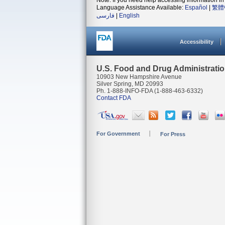
Note: If you need help accessing information in 
Language Assistance Available:
Español
|
繁體
فارسی
|
English
Accessibility
U.S. Food and Drug Administrati
10903 New Hampshire Avenue
Silver Spring, MD 20993
Ph. 1-888-INFO-FDA (1-888-463-6332)
Contact FDA
For Government
For Press