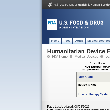
Home
Food
Drugs
Medical Device
Humanitarian Device 
FDA Home
Medical Devices
Da
1 result found
HDE Number:
H990
supplementnumber:
New Search
Device Name
Enterra Therapy System
Page Last Updated: 08/03/2026