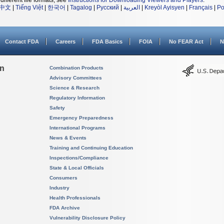
different file formats, see
Instructions for Downloading Viewers and Players
.
中文
|
Tiếng Việt
|
한국어
|
Tagalog
|
Русский
|
العربية
|
Kreyòl Ayisyen
|
Français
|
Po
Contact FDA
Careers
FDA Basics
FOIA
No FEAR Act
N
on
Combination Products
Advisory Committees
Science & Research
Regulatory Information
Safety
Emergency Preparedness
International Programs
News & Events
Training and Continuing Education
Inspections/Compliance
State & Local Officials
Consumers
Industry
Health Professionals
FDA Archive
Vulnerability Disclosure Policy