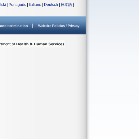
lski
|
Português
|
Italiano
|
Deutsch
|
日本語
|
ondiscrimination
Website Policies / Privacy