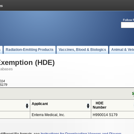
Follow 
s
Radiation-Emitting Products
Vaccines, Blood & Biologics
Animal & Vet
Exemption (HDE)
tabases
014
S179
HDE
Applicant
Number
Enterra Medical, Inc.
H990014 S179