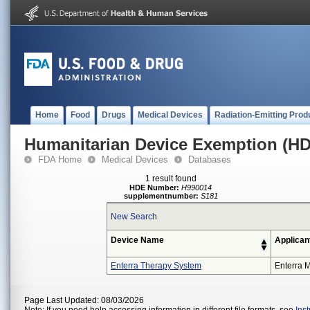
Home
Food
Drugs
Medical Devices
Radiation-Emitting Prod
Humanitarian Device Exemption (H
FDA Home
Medical Devices
Databases
1 result found
HDE Number:
H990014
supplementnumber:
S181
New Search
Device Name
Applican
Enterra Therapy System
Enterra M
Page Last Updated: 08/03/2026