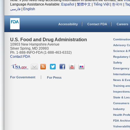
Note: If you need help accessing information in different file formats, see
Ins
Language Assistance Available:
Español
|
繁體中文
|
Tiếng Việt
|
한국어
|
Ta
فارسی
|
English
Accessibility
Contact FDA
Careers
U.S. Food and Drug Administration
Combinatio
10903 New Hampshire Avenue
Advisory C
Silver Spring, MD 20993
Science & 
Ph. 1-888-INFO-FDA (1-888-463-6332)
Contact FDA
Regulatory 
Safety
Emergency
Internation
For Government
For Press
News & Eve
Training an
Inspection
State & Loca
Consumers
Industry
Health Prof
FDA Archiv
Vulnerabili