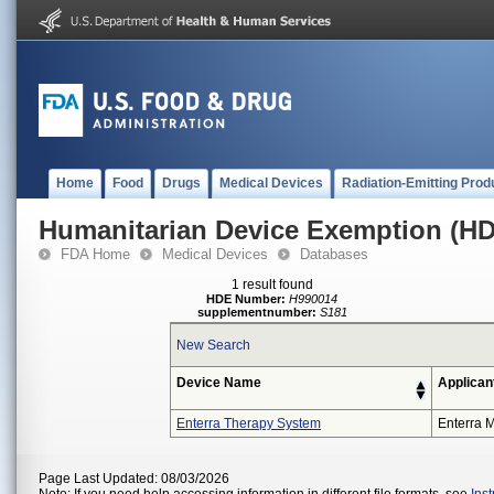
Home
Food
Drugs
Medical Devices
Radiation-Emitting Prod
Humanitarian Device Exemption (H
FDA Home
Medical Devices
Databases
1 result found
HDE Number:
H990014
supplementnumber:
S181
New Search
Device Name
Applican
Enterra Therapy System
Enterra M
Page Last Updated: 08/03/2026