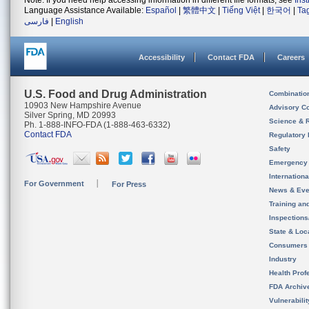
Note: If you need help accessing information in different file formats, see
Ins
Language Assistance Available:
Español
|
繁體中文
|
Tiếng Việt
|
한국어
|
Ta
فارسی
|
English
Accessibility
Contact FDA
Careers
U.S. Food and Drug Administration
Combinatio
10903 New Hampshire Avenue
Advisory C
Silver Spring, MD 20993
Science & 
Ph. 1-888-INFO-FDA (1-888-463-6332)
Contact FDA
Regulatory 
Safety
Emergency
Internation
For Government
For Press
News & Eve
Training an
Inspection
State & Loca
Consumers
Industry
Health Prof
FDA Archiv
Vulnerabili