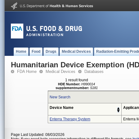
Home
Food
Drugs
Medical Devices
Radiation-Emitting Prod
Humanitarian Device Exemption (H
FDA Home
Medical Devices
Databases
1 result found
HDE Number:
H990014
supplementnumber:
S181
New Search
Device Name
Applican
Enterra Therapy System
Enterra M
Page Last Updated: 08/03/2026