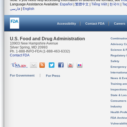
Note: If you need help accessing information in different file formats, see
Ins
Language Assistance Available:
Español
|
繁體中文
|
Tiếng Việt
|
한국어
|
Ta
فارسی
|
English
Accessibility
Contact FDA
Careers
U.S. Food and Drug Administration
Combinatio
10903 New Hampshire Avenue
Advisory C
Silver Spring, MD 20993
Science & 
Ph. 1-888-INFO-FDA (1-888-463-6332)
Contact FDA
Regulatory 
Safety
Emergency
Internation
For Government
For Press
News & Eve
Training an
Inspection
State & Loca
Consumers
Industry
Health Prof
FDA Archiv
Vulnerabili