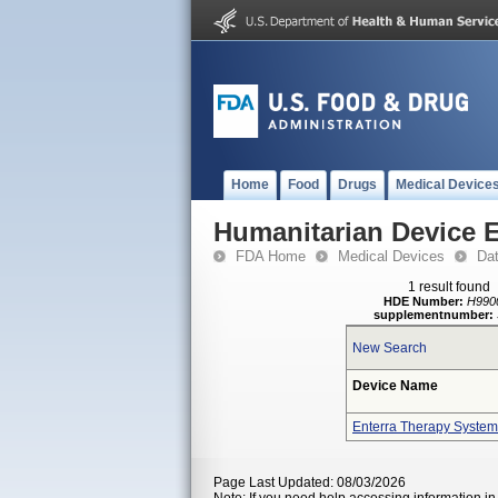
Home
Food
Drugs
Medical Device
Humanitarian Device 
FDA Home
Medical Devices
Da
1 result found
HDE Number:
H990
supplementnumber:
New Search
Device Name
Enterra Therapy System
Page Last Updated: 08/03/2026