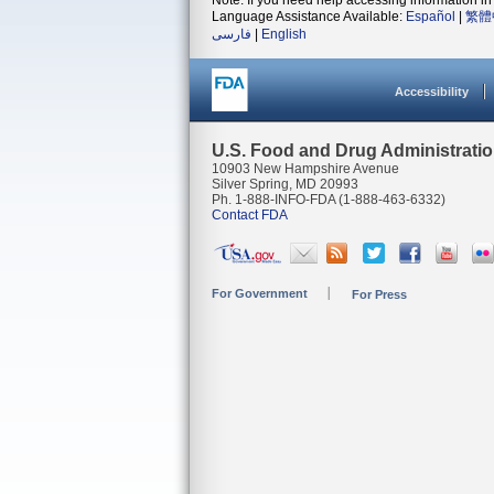
Note: If you need help accessing information in 
Language Assistance Available:
Español
|
繁體
فارسی
|
English
Accessibility
U.S. Food and Drug Administrati
10903 New Hampshire Avenue
Silver Spring, MD 20993
Ph. 1-888-INFO-FDA (1-888-463-6332)
Contact FDA
For Government
For Press