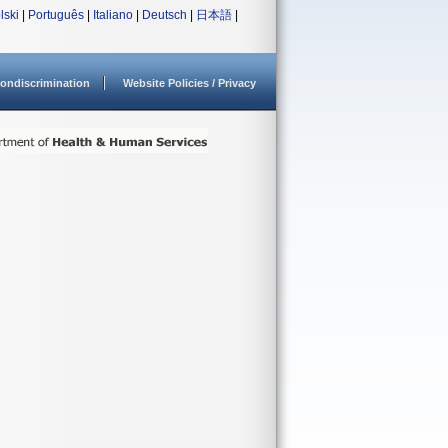
lski
|
Português
|
Italiano
|
Deutsch
|
日本語
|
ondiscrimination
Website Policies / Privacy