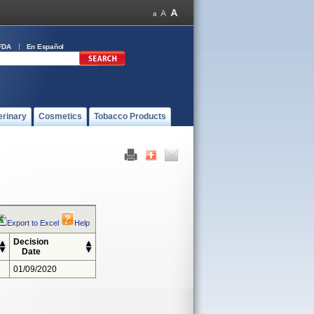
FDA
En Español
erinary
Cosmetics
Tobacco Products
Export to Excel
Help
Decision
Date
01/09/2020