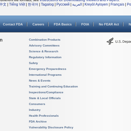
different file formats, see
Instructions for Downloading Viewers and Players
.
中文
|
Tiếng Việt
|
한국어
|
Tagalog
|
Русский
|
العربية
|
Kreyòl Ayisyen
|
Français
|
Po
Contact FDA
Careers
FDA Basics
FOIA
No FEAR Act
N
on
Combination Products
Advisory Committees
Science & Research
Regulatory Information
Safety
Emergency Preparedness
International Programs
News & Events
Training and Continuing Education
Inspections/Compliance
State & Local Officials
Consumers
Industry
Health Professionals
FDA Archive
Vulnerability Disclosure Policy