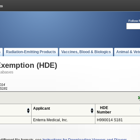
Follow 
s
Radiation-Emitting Products
Vaccines, Blood & Biologics
Animal & Vet
Exemption (HDE)
tabases
014
S181
HDE
Applicant
Number
Enterra Medical, Inc.
H990014 S181