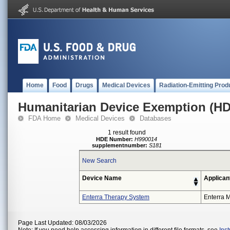
Home
Food
Drugs
Medical Devices
Radiation-Emitting Prod
Humanitarian Device Exemption (H
FDA Home
Medical Devices
Databases
1 result found
HDE Number:
H990014
supplementnumber:
S181
New Search
Device Name
Applican
Enterra Therapy System
Enterra M
Page Last Updated: 08/03/2026