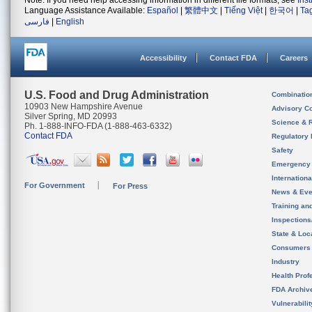
Note: If you need help accessing information in different file formats, see
Ins
Language Assistance Available:
Español
|
繁體中文
|
Tiếng Việt
|
한국어
|
Ta
فارسی
|
English
Accessibility
Contact FDA
Careers
U.S. Food and Drug Administration
Combinatio
10903 New Hampshire Avenue
Advisory C
Silver Spring, MD 20993
Science & 
Ph. 1-888-INFO-FDA (1-888-463-6332)
Contact FDA
Regulatory 
Safety
Emergency
Internation
For Government
For Press
News & Eve
Training an
Inspection
State & Loca
Consumers
Industry
Health Prof
FDA Archiv
Vulnerabili