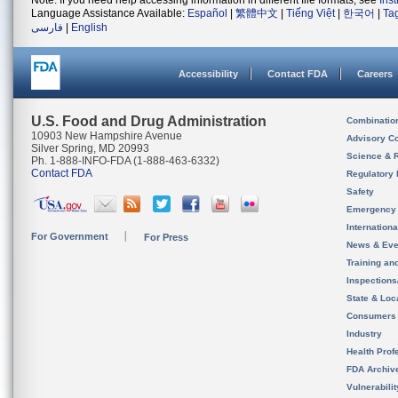
Note: If you need help accessing information in different file formats, see
Ins
Language Assistance Available:
Español
|
繁體中文
|
Tiếng Việt
|
한국어
|
Ta
فارسی
|
English
Accessibility
Contact FDA
Careers
U.S. Food and Drug Administration
Combinatio
10903 New Hampshire Avenue
Advisory C
Silver Spring, MD 20993
Science & 
Ph. 1-888-INFO-FDA (1-888-463-6332)
Contact FDA
Regulatory 
Safety
Emergency
Internation
For Government
For Press
News & Eve
Training an
Inspection
State & Loca
Consumers
Industry
Health Prof
FDA Archiv
Vulnerabili