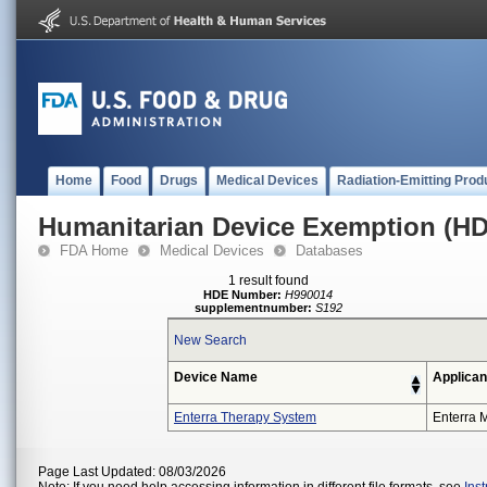
Home
Food
Drugs
Medical Devices
Radiation-Emitting Prod
Humanitarian Device Exemption (H
FDA Home
Medical Devices
Databases
1 result found
HDE Number:
H990014
supplementnumber:
S192
New Search
Device Name
Applican
Enterra Therapy System
Enterra M
Page Last Updated: 08/03/2026