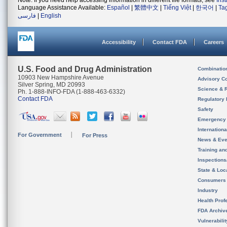
Note: If you need help accessing information in different file formats, see
Ins
Language Assistance Available:
Español
|
繁體中文
|
Tiếng Việt
|
한국어
|
Ta
فارسی
|
English
Accessibility
Contact FDA
Careers
U.S. Food and Drug Administration
Combinatio
10903 New Hampshire Avenue
Advisory C
Silver Spring, MD 20993
Science & 
Ph. 1-888-INFO-FDA (1-888-463-6332)
Contact FDA
Regulatory 
Safety
Emergency
Internation
For Government
For Press
News & Eve
Training an
Inspection
State & Loca
Consumers
Industry
Health Prof
FDA Archiv
Vulnerabili