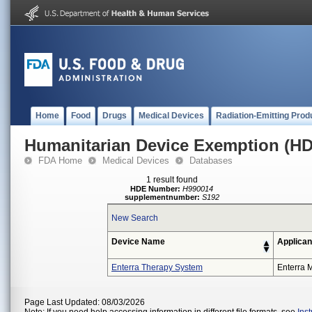
Home
Food
Drugs
Medical Devices
Radiation-Emitting Prod
Humanitarian Device Exemption (H
FDA Home
Medical Devices
Databases
1 result found
HDE Number:
H990014
supplementnumber:
S192
New Search
Device Name
Applican
Enterra Therapy System
Enterra M
Page Last Updated: 08/03/2026