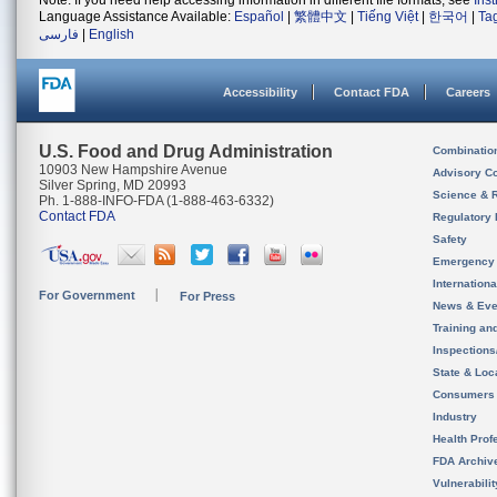
Note: If you need help accessing information in different file formats, see
Ins
Language Assistance Available:
Español
|
繁體中文
|
Tiếng Việt
|
한국어
|
Ta
فارسی
|
English
Accessibility
Contact FDA
Careers
U.S. Food and Drug Administration
Combinatio
10903 New Hampshire Avenue
Advisory C
Silver Spring, MD 20993
Science & 
Ph. 1-888-INFO-FDA (1-888-463-6332)
Contact FDA
Regulatory 
Safety
Emergency
Internation
For Government
For Press
News & Eve
Training an
Inspection
State & Loca
Consumers
Industry
Health Prof
FDA Archiv
Vulnerabili