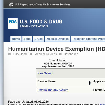
Home
Food
Drugs
Medical Devices
Radiation-Emitting Prod
Humanitarian Device Exemption (H
FDA Home
Medical Devices
Databases
1 result found
HDE Number:
H990014
supplementnumber:
S192
New Search
Device Name
Applican
Enterra Therapy System
Enterra M
Page Last Updated: 08/03/2026