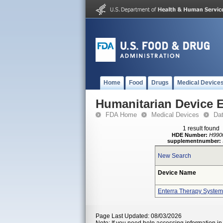
Home
Food
Drugs
Medical Device
Humanitarian Device 
FDA Home
Medical Devices
Da
1 result found
HDE Number:
H990
supplementnumber:
New Search
Device Name
Enterra Therapy System
Page Last Updated: 08/03/2026