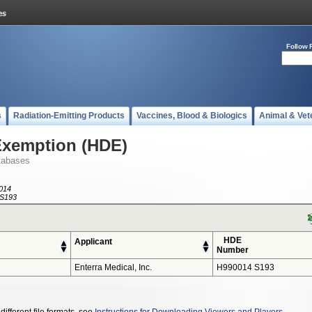
Follow 
s
Radiation-Emitting Products
Vaccines, Blood & Biologics
Animal & Vet
Exemption (HDE)
tabases
014
S193
HDE
Applicant
Number
Enterra Medical, Inc.
H990014 S193