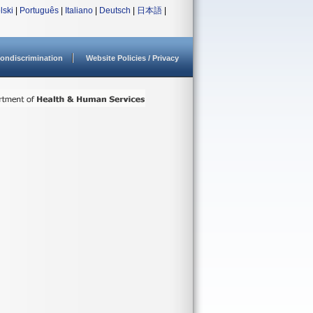
lski
|
Português
|
Italiano
|
Deutsch
|
日本語
|
ondiscrimination
Website Policies / Privacy