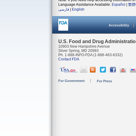
Note: If you need help accessing information in 
Language Assistance Available:
Español
|
繁體
فارسی
|
English
Accessibility
U.S. Food and Drug Administrati
10903 New Hampshire Avenue
Silver Spring, MD 20993
Ph. 1-888-INFO-FDA (1-888-463-6332)
Contact FDA
For Government
For Press