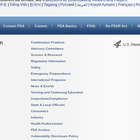
different file formats, see
Instructions for Downloading Viewers and Players
.
中文
|
Tiếng Việt
|
한국어
|
Tagalog
|
Русский
|
العربية
|
Kreyòl Ayisyen
|
Français
|
Po
Contact FDA
Careers
FDA Basics
FOIA
No FEAR Act
N
on
Combination Products
Advisory Committees
Science & Research
Regulatory Information
Safety
Emergency Preparedness
International Programs
News & Events
Training and Continuing Education
Inspections/Compliance
State & Local Officials
Consumers
Industry
Health Professionals
FDA Archive
Vulnerability Disclosure Policy