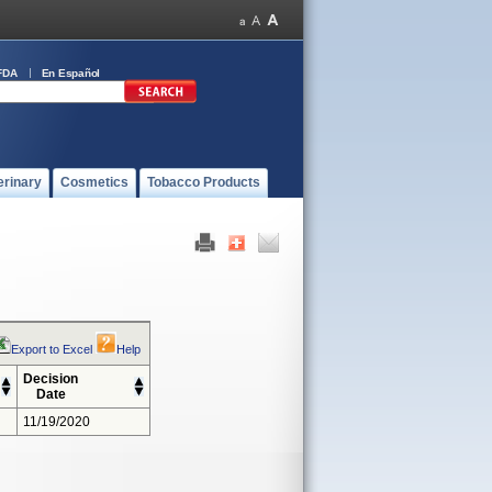
FDA
En Español
erinary
Cosmetics
Tobacco Products
Export to Excel
Help
Decision
Date
11/19/2020