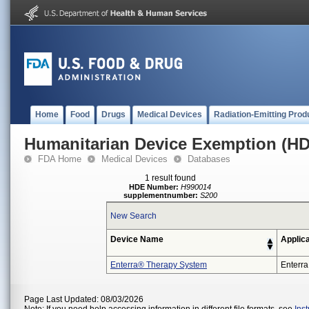
Home
Food
Drugs
Medical Devices
Radiation-Emitting Prod
Humanitarian Device Exemption (H
FDA Home
Medical Devices
Databases
1 result found
HDE Number:
H990014
supplementnumber:
S200
New Search
Device Name
Applic
Enterra® Therapy System
Enterra
Page Last Updated: 08/03/2026