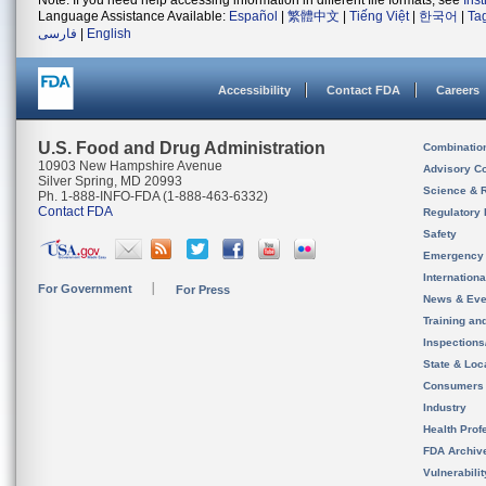
Note: If you need help accessing information in different file formats, see
Ins
Language Assistance Available:
Español
|
繁體中文
|
Tiếng Việt
|
한국어
|
Ta
فارسی
|
English
Accessibility
Contact FDA
Careers
U.S. Food and Drug Administration
Combinatio
10903 New Hampshire Avenue
Advisory C
Silver Spring, MD 20993
Science & 
Ph. 1-888-INFO-FDA (1-888-463-6332)
Contact FDA
Regulatory 
Safety
Emergency
Internation
For Government
For Press
News & Eve
Training an
Inspection
State & Loca
Consumers
Industry
Health Prof
FDA Archiv
Vulnerabili