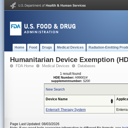
Home
Food
Drugs
Medical Devices
Radiation-Emitting Prod
Humanitarian Device Exemption (H
FDA Home
Medical Devices
Databases
1 result found
HDE Number:
H990014
supplementnumber:
S200
New Search
Device Name
Applic
Enterra® Therapy System
Enterra
Page Last Updated: 08/03/2026