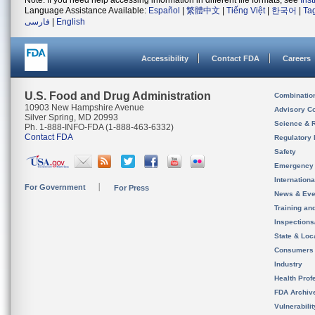
Note: If you need help accessing information in different file formats, see
Ins
Language Assistance Available:
Español
|
繁體中文
|
Tiếng Việt
|
한국어
|
Ta
فارسی
|
English
Accessibility
Contact FDA
Careers
U.S. Food and Drug Administration
Combinatio
10903 New Hampshire Avenue
Advisory C
Silver Spring, MD 20993
Science & 
Ph. 1-888-INFO-FDA (1-888-463-6332)
Contact FDA
Regulatory 
Safety
Emergency
Internation
For Government
For Press
News & Eve
Training an
Inspection
State & Loca
Consumers
Industry
Health Prof
FDA Archiv
Vulnerabili