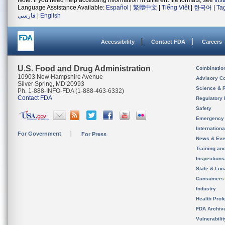
Note: If you need help accessing information in different file formats, see
Ins
Language Assistance Available:
Español
|
繁體中文
|
Tiếng Việt
|
한국어
|
Ta
فارسی
|
English
Accessibility
Contact FDA
Careers
U.S. Food and Drug Administration
Combinatio
10903 New Hampshire Avenue
Advisory C
Silver Spring, MD 20993
Science & 
Ph. 1-888-INFO-FDA (1-888-463-6332)
Contact FDA
Regulatory 
Safety
Emergency
Internation
For Government
For Press
News & Eve
Training an
Inspection
State & Loca
Consumers
Industry
Health Prof
FDA Archiv
Vulnerabili