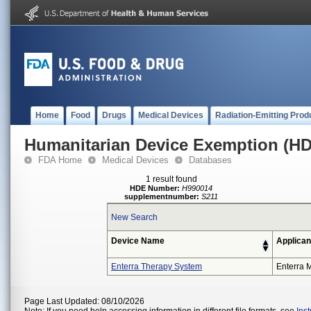
Home
Food
Drugs
Medical Devices
Radiation-Emitting Prod
Humanitarian Device Exemption (H
FDA Home
Medical Devices
Databases
1 result found
HDE Number:
H990014
supplementnumber:
S211
New Search
Device Name
Applican
Enterra Therapy System
Enterra M
Page Last Updated: 08/10/2026