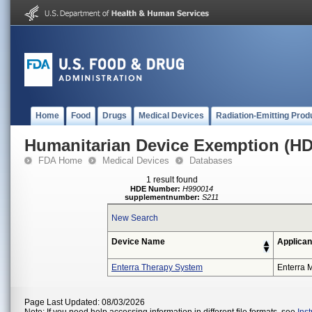
Home
Food
Drugs
Medical Devices
Radiation-Emitting Prod
Humanitarian Device Exemption (H
FDA Home
Medical Devices
Databases
1 result found
HDE Number:
H990014
supplementnumber:
S211
New Search
Device Name
Applican
Enterra Therapy System
Enterra M
Page Last Updated: 08/03/2026