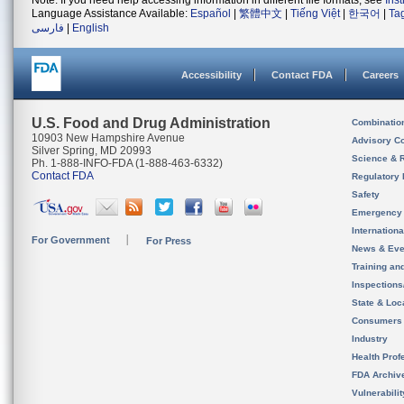
Note: If you need help accessing information in different file formats, see
Ins
Language Assistance Available:
Español
|
繁體中文
|
Tiếng Việt
|
한국어
|
Ta
فارسی
|
English
Accessibility
Contact FDA
Careers
U.S. Food and Drug Administration
Combinatio
10903 New Hampshire Avenue
Advisory C
Silver Spring, MD 20993
Science & 
Ph. 1-888-INFO-FDA (1-888-463-6332)
Contact FDA
Regulatory 
Safety
Emergency
Internation
For Government
For Press
News & Eve
Training an
Inspection
State & Loca
Consumers
Industry
Health Prof
FDA Archiv
Vulnerabili