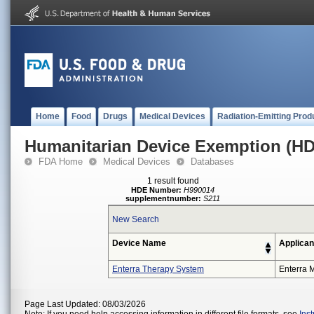
Home
Food
Drugs
Medical Devices
Radiation-Emitting Prod
Humanitarian Device Exemption (H
FDA Home
Medical Devices
Databases
1 result found
HDE Number:
H990014
supplementnumber:
S211
New Search
Device Name
Applican
Enterra Therapy System
Enterra M
Page Last Updated: 08/03/2026