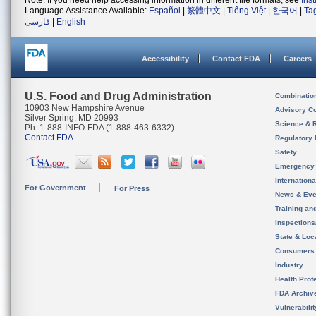
Note: If you need help accessing information in different file formats, see
Ins
Language Assistance Available:
Español
|
繁體中文
|
Tiếng Việt
|
한국어
|
Ta
فارسی
|
English
Accessibility
Contact FDA
Careers
U.S. Food and Drug Administration
Combinatio
10903 New Hampshire Avenue
Advisory C
Silver Spring, MD 20993
Science & 
Ph. 1-888-INFO-FDA (1-888-463-6332)
Contact FDA
Regulatory 
Safety
Emergency
Internation
For Government
For Press
News & Eve
Training an
Inspection
State & Loca
Consumers
Industry
Health Prof
FDA Archiv
Vulnerabili