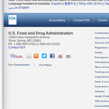
Note: If you need help accessing information in different file formats, see
Ins
Language Assistance Available:
Español
|
繁體中文
|
Tiếng Việt
|
한국어
|
Ta
فارسی
|
English
Accessibility
Contact FDA
Careers
U.S. Food and Drug Administration
Combinatio
10903 New Hampshire Avenue
Advisory C
Silver Spring, MD 20993
Science & 
Ph. 1-888-INFO-FDA (1-888-463-6332)
Contact FDA
Regulatory 
Safety
Emergency
Internation
For Government
For Press
News & Eve
Training an
Inspection
State & Loca
Consumers
Industry
Health Prof
FDA Archiv
Vulnerabili