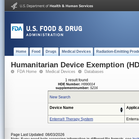
Home
Food
Drugs
Medical Devices
Radiation-Emitting Prod
Humanitarian Device Exemption (H
FDA Home
Medical Devices
Databases
1 result found
HDE Number:
H990014
supplementnumber:
S216
New Search
Device Name
Applic
Enterra® Therapy System
Enterra
Page Last Updated: 08/03/2026