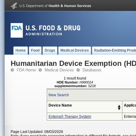
Home
Food
Drugs
Medical Devices
Radiation-Emitting Prod
Humanitarian Device Exemption (H
FDA Home
Medical Devices
Databases
1 result found
HDE Number:
H990014
supplementnumber:
S218
New Search
Device Name
Applic
Enterra® Therapy System
Enterra
Page Last Updated: 08/03/2026