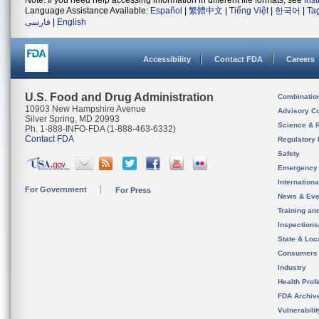
Note: If you need help accessing information in different file formats, see
Ins
Language Assistance Available:
Español
|
繁體中文
|
Tiếng Việt
|
한국어
|
Ta
فارسی
|
English
Accessibility
Contact FDA
Careers
U.S. Food and Drug Administration
Combinatio
10903 New Hampshire Avenue
Advisory C
Silver Spring, MD 20993
Science & 
Ph. 1-888-INFO-FDA (1-888-463-6332)
Contact FDA
Regulatory 
Safety
Emergency
Internation
For Government
For Press
News & Eve
Training an
Inspection
State & Loca
Consumers
Industry
Health Prof
FDA Archiv
Vulnerabili