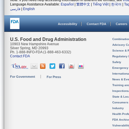
Note: If you need help accessing information in different file formats, see
Ins
Language Assistance Available:
Español
|
繁體中文
|
Tiếng Việt
|
한국어
|
Ta
فارسی
|
English
Accessibility
Contact FDA
Careers
U.S. Food and Drug Administration
Combinatio
10903 New Hampshire Avenue
Advisory C
Silver Spring, MD 20993
Science & 
Ph. 1-888-INFO-FDA (1-888-463-6332)
Contact FDA
Regulatory 
Safety
Emergency
Internation
For Government
For Press
News & Eve
Training an
Inspection
State & Loca
Consumers
Industry
Health Prof
FDA Archiv
Vulnerabili