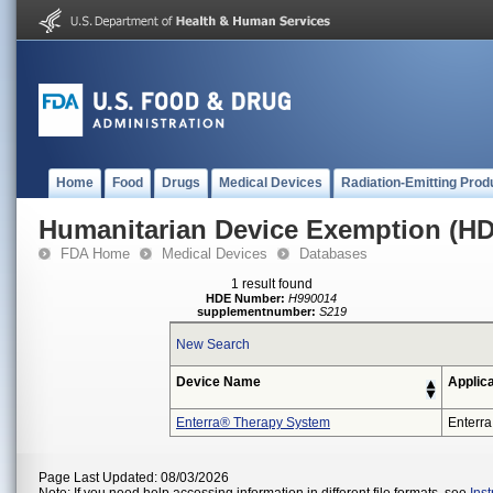
Home
Food
Drugs
Medical Devices
Radiation-Emitting Prod
Humanitarian Device Exemption (H
FDA Home
Medical Devices
Databases
1 result found
HDE Number:
H990014
supplementnumber:
S219
New Search
Device Name
Applic
Enterra® Therapy System
Enterra
Page Last Updated: 08/03/2026