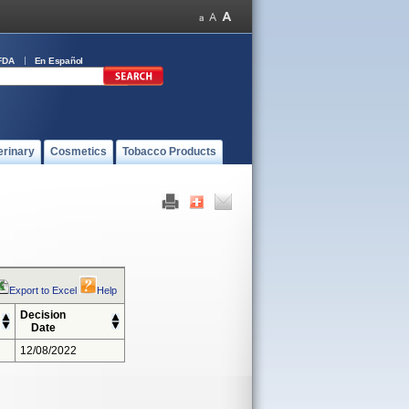
FDA
En Español
erinary
Cosmetics
Tobacco Products
Export to Excel
Help
Decision
Date
12/08/2022