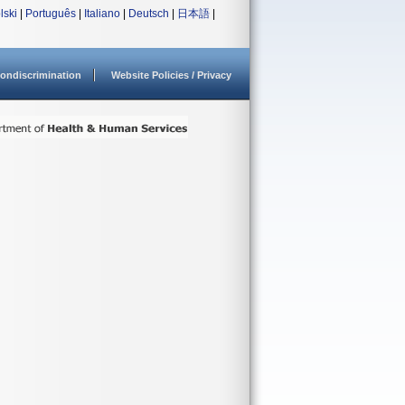
lski
|
Português
|
Italiano
|
Deutsch
|
日本語
|
ondiscrimination
Website Policies / Privacy