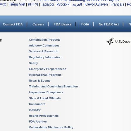
different file formats, see
Instructions for Downloading Viewers and Players
.
中文
|
Tiếng Việt
|
한국어
|
Tagalog
|
Русский
|
العربية
|
Kreyòl Ayisyen
|
Français
|
Po
Contact FDA
Careers
FDA Basics
FOIA
No FEAR Act
N
on
Combination Products
Advisory Committees
Science & Research
Regulatory Information
Safety
Emergency Preparedness
International Programs
News & Events
Training and Continuing Education
Inspections/Compliance
State & Local Officials
Consumers
Industry
Health Professionals
FDA Archive
Vulnerability Disclosure Policy