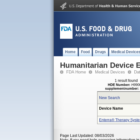
Home
Food
Drugs
Medical Device
Humanitarian Device 
FDA Home
Medical Devices
Da
1 result found
HDE Number:
H990
supplementnumber:
New Search
Device Name
Enterra® Therapy Syst
Page Last Updated: 08/03/2026