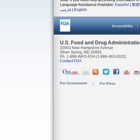
Note: If you need help accessing information in 
Language Assistance Available:
Español
|
繁體
فارسی
|
English
Accessibility
U.S. Food and Drug Administrati
10903 New Hampshire Avenue
Silver Spring, MD 20993
Ph. 1-888-INFO-FDA (1-888-463-6332)
Contact FDA
For Government
For Press