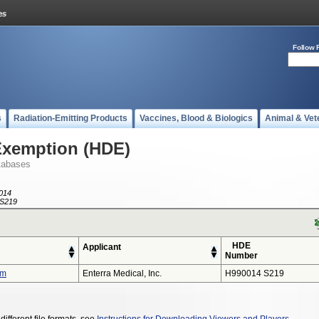
Follow 
s
Radiation-Emitting Products
Vaccines, Blood & Biologics
Animal & Vet
Exemption (HDE)
tabases
014
S219
HDE
Applicant
Number
em
Enterra Medical, Inc.
H990014 S219