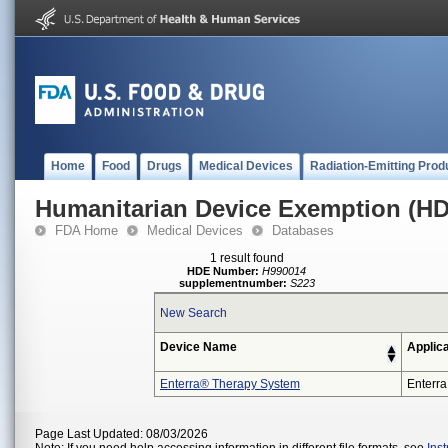
Home
Food
Drugs
Medical Devices
Radiation-Emitting Prod
Humanitarian Device Exemption (H
FDA Home
Medical Devices
Databases
1 result found
HDE Number:
H990014
supplementnumber:
S223
New Search
Device Name
Applic
Enterra® Therapy System
Enterra
Page Last Updated: 08/03/2026