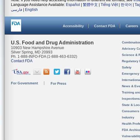
Note: If you need help accessing information in different file formats, see
Ins
Language Assistance Available:
Español
|
繁體中文
|
Tiếng Việt
|
한국어
|
Ta
فارسی
|
English
Accessibility
Contact FDA
Careers
U.S. Food and Drug Administration
Combinatio
10903 New Hampshire Avenue
Advisory C
Silver Spring, MD 20993
Science & 
Ph. 1-888-INFO-FDA (1-888-463-6332)
Contact FDA
Regulatory 
Safety
Emergency
Internation
For Government
For Press
News & Eve
Training an
Inspection
State & Loca
Consumers
Industry
Health Prof
FDA Archiv
Vulnerabili