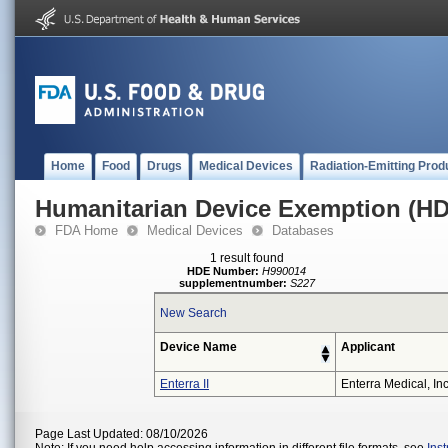
Home
Food
Drugs
Medical Devices
Radiation-Emitting Prod
Humanitarian Device Exemption (H
FDA Home
Medical Devices
Databases
1 result found
HDE Number:
H990014
supplementnumber:
S227
New Search
Device Name
Applicant
Enterra II
Enterra Medical, Inc
Page Last Updated: 08/10/2026