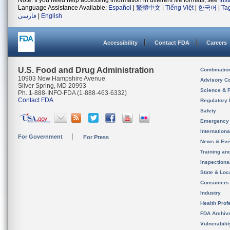
Note: If you need help accessing information in different file formats, see
Ins
Language Assistance Available:
Español
|
繁體中文
|
Tiếng Việt
|
한국어
|
Ta
فارسی
|
English
Accessibility
Contact FDA
Careers
U.S. Food and Drug Administration
Combinatio
10903 New Hampshire Avenue
Advisory C
Silver Spring, MD 20993
Science & 
Ph. 1-888-INFO-FDA (1-888-463-6332)
Contact FDA
Regulatory 
Safety
Emergency
Internation
For Government
For Press
News & Eve
Training an
Inspection
State & Loca
Consumers
Industry
Health Prof
FDA Archiv
Vulnerabili