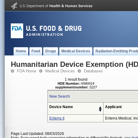
Home
Food
Drugs
Medical Devices
Radiation-Emitting Prod
Humanitarian Device Exemption (H
FDA Home
Medical Devices
Databases
1 result found
HDE Number:
H990014
supplementnumber:
S227
New Search
Device Name
Applicant
Enterra II
Enterra Medical, Inc
Page Last Updated: 08/03/2026