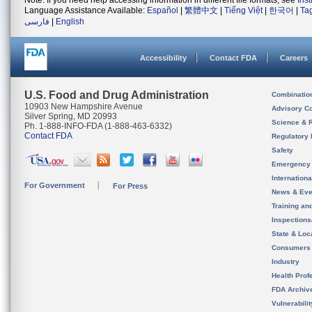
Note: If you need help accessing information in different file formats, see
Ins
Language Assistance Available:
Español
|
繁體中文
|
Tiếng Việt
|
한국어
|
Ta
فارسی
|
English
Accessibility
Contact FDA
Careers
U.S. Food and Drug Administration
Combinatio
10903 New Hampshire Avenue
Advisory C
Silver Spring, MD 20993
Science & 
Ph. 1-888-INFO-FDA (1-888-463-6332)
Contact FDA
Regulatory 
Safety
Emergency
Internation
For Government
For Press
News & Eve
Training an
Inspection
State & Loca
Consumers
Industry
Health Prof
FDA Archiv
Vulnerabili