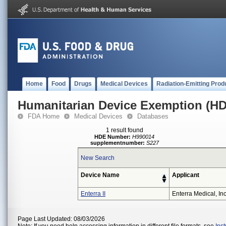
Home
Food
Drugs
Medical Devices
Radiation-Emitting Prod
Humanitarian Device Exemption (H
FDA Home
Medical Devices
Databases
1 result found
HDE Number:
H990014
supplementnumber:
S227
New Search
Device Name
Applicant
Enterra II
Enterra Medical, Inc
Page Last Updated: 08/03/2026