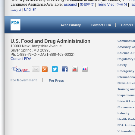
Note: If you need help accessing information in different file formats, see
Ins
Language Assistance Available:
Español
|
繁體中文
|
Tiếng Việt
|
한국어
|
Ta
فارسی
|
English
Accessibility
Contact FDA
Careers
U.S. Food and Drug Administration
Combinatio
10903 New Hampshire Avenue
Advisory C
Silver Spring, MD 20993
Science & 
Ph. 1-888-INFO-FDA (1-888-463-6332)
Contact FDA
Regulatory 
Safety
Emergency
Internation
For Government
For Press
News & Eve
Training an
Inspection
State & Loca
Consumers
Industry
Health Prof
FDA Archiv
Vulnerabili