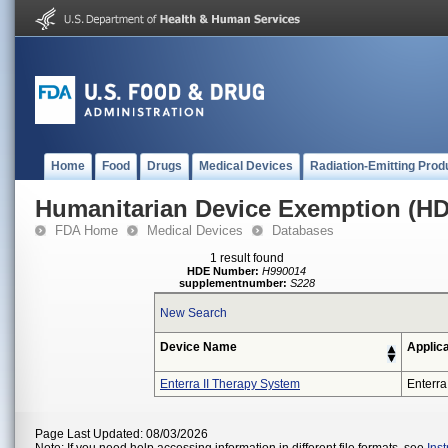
Home
Food
Drugs
Medical Devices
Radiation-Emitting Prod
Humanitarian Device Exemption (H
FDA Home
Medical Devices
Databases
1 result found
HDE Number:
H990014
supplementnumber:
S228
New Search
Device Name
Applic
Enterra II Therapy System
Enterra
Page Last Updated: 08/03/2026