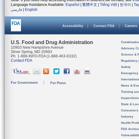
Note: If you need help accessing information in different file formats, see
Ins
Language Assistance Available:
Español
|
繁體中文
|
Tiếng Việt
|
한국어
|
Ta
فارسی
|
English
Accessibility
Contact FDA
Careers
U.S. Food and Drug Administration
Combinatio
10903 New Hampshire Avenue
Advisory C
Silver Spring, MD 20993
Science & 
Ph. 1-888-INFO-FDA (1-888-463-6332)
Contact FDA
Regulatory 
Safety
Emergency
Internation
For Government
For Press
News & Eve
Training an
Inspection
State & Loca
Consumers
Industry
Health Prof
FDA Archiv
Vulnerabili