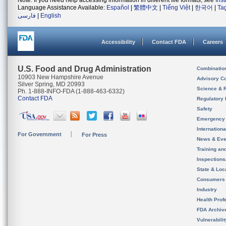
Note: If you need help accessing information in different file formats, see
Ins
Language Assistance Available:
Español
|
繁體中文
|
Tiếng Việt
|
한국어
|
Ta
فارسی
|
English
Accessibility
Contact FDA
Careers
U.S. Food and Drug Administration
Combinatio
10903 New Hampshire Avenue
Advisory C
Silver Spring, MD 20993
Science & 
Ph. 1-888-INFO-FDA (1-888-463-6332)
Contact FDA
Regulatory 
Safety
Emergency
Internation
For Government
For Press
News & Eve
Training an
Inspection
State & Loca
Consumers
Industry
Health Prof
FDA Archiv
Vulnerabili