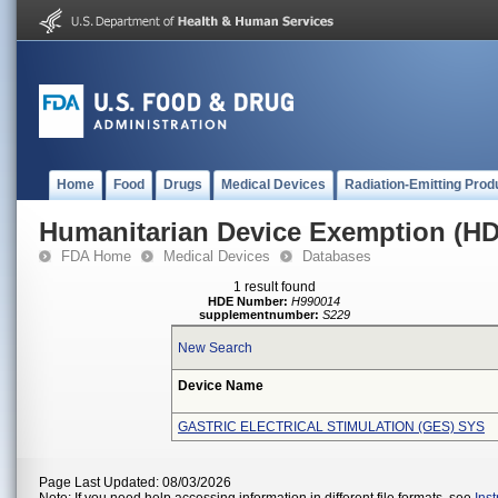
Home
Food
Drugs
Medical Devices
Radiation-Emitting Prod
Humanitarian Device Exemption (H
FDA Home
Medical Devices
Databases
1 result found
HDE Number:
H990014
supplementnumber:
S229
New Search
Device Name
GASTRIC ELECTRICAL STIMULATION (GES) SYS
Page Last Updated: 08/03/2026