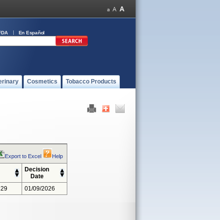
FDA
En Español
erinary
Cosmetics
Tobacco Products
Export to Excel
Help
Decision
Date
229
01/09/2026