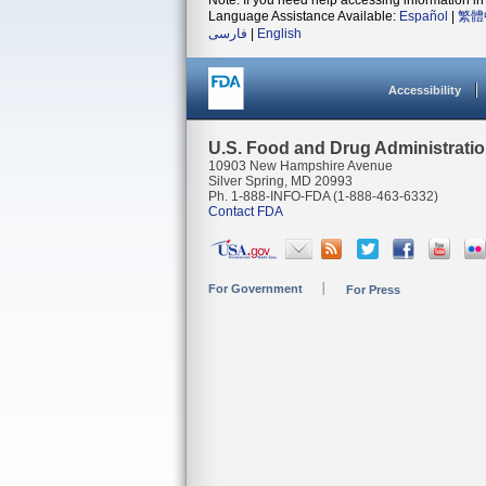
Note: If you need help accessing information in 
Language Assistance Available:
Español
|
繁體
فارسی
|
English
Accessibility
U.S. Food and Drug Administrati
10903 New Hampshire Avenue
Silver Spring, MD 20993
Ph. 1-888-INFO-FDA (1-888-463-6332)
Contact FDA
For Government
For Press