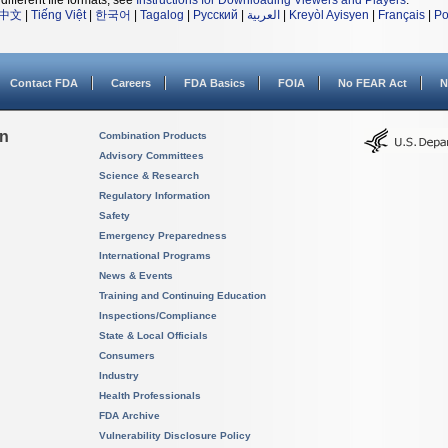
different file formats, see
Instructions for Downloading Viewers and Players
.
中文
|
Tiếng Việt
|
한국어
|
Tagalog
|
Русский
|
العربية
|
Kreyòl Ayisyen
|
Français
|
Po
Contact FDA
Careers
FDA Basics
FOIA
No FEAR Act
N
on
Combination Products
Advisory Committees
Science & Research
Regulatory Information
Safety
Emergency Preparedness
International Programs
News & Events
Training and Continuing Education
Inspections/Compliance
State & Local Officials
Consumers
Industry
Health Professionals
FDA Archive
Vulnerability Disclosure Policy