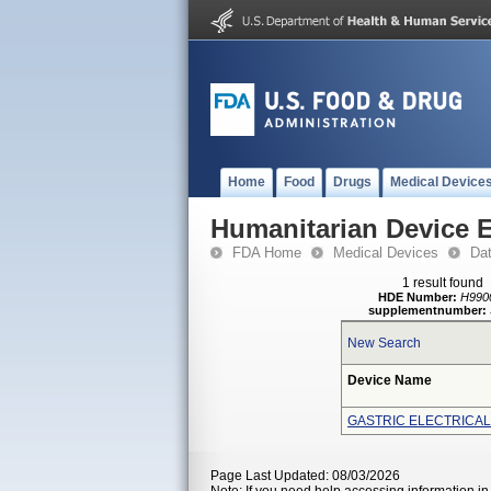
Home
Food
Drugs
Medical Device
Humanitarian Device 
FDA Home
Medical Devices
Da
1 result found
HDE Number:
H990
supplementnumber:
New Search
Device Name
GASTRIC ELECTRICAL
Page Last Updated: 08/03/2026