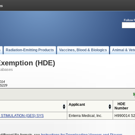
Follow 
s
Radiation-Emitting Products
Vaccines, Blood & Biologics
Animal & Vet
Exemption (HDE)
tabases
014
S229
HDE
Applicant
Number
 STIMULATION (GES) SYS
Enterra Medical, Inc.
H990014 S