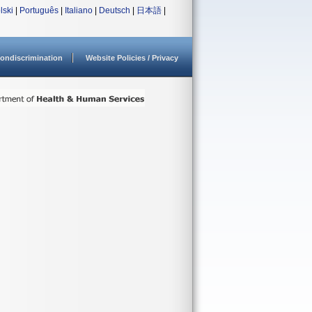
lski
|
Português
|
Italiano
|
Deutsch
|
日本語
|
ondiscrimination
Website Policies / Privacy